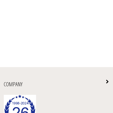
COMPANY