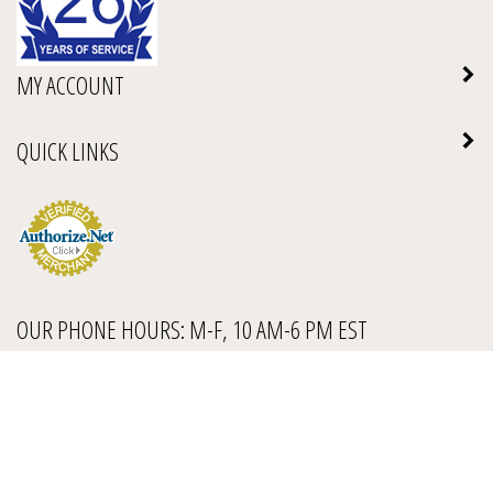
MY ACCOUNT
QUICK LINKS
OUR PHONE HOURS: M-F, 10 AM-6 PM EST
1-888-972-7232