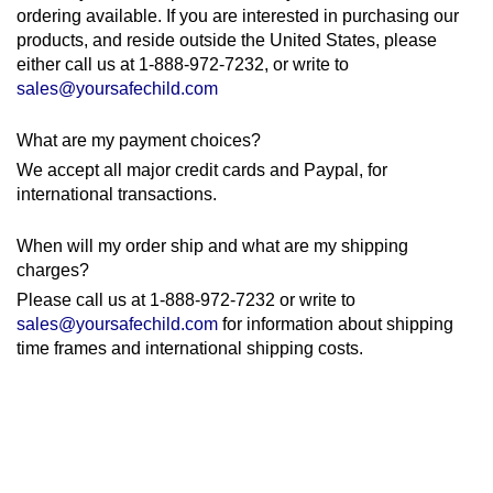
ordering available. If you are interested in purchasing our
products, and reside outside the United States, please
either call us at 1-888-972-7232, or write to
sales@yoursafechild.com
What are my payment choices?
We accept all major credit cards and Paypal, for
international transactions.
When will my order ship and what are my shipping
charges?
Please call us at 1-888-972-7232 or write to
sales@yoursafechild.com
for information about shipping
time frames and international shipping costs.