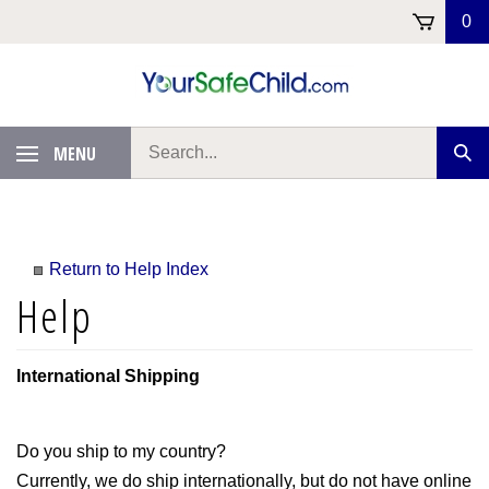
Skip
0
to
content
MENU
Return to Help Index
International Shipping
Do you ship to my country?
Currently, we do ship internationally, but do not have online